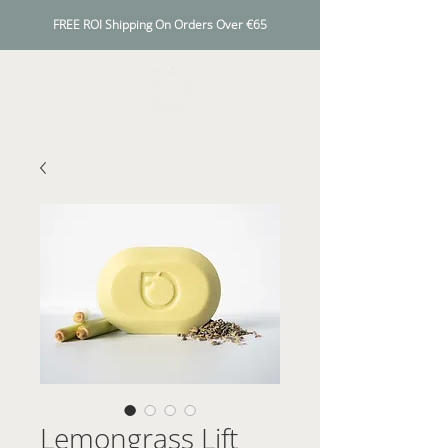
FREE ROI Shipping On Orders Over €65
Lemongrass Lift