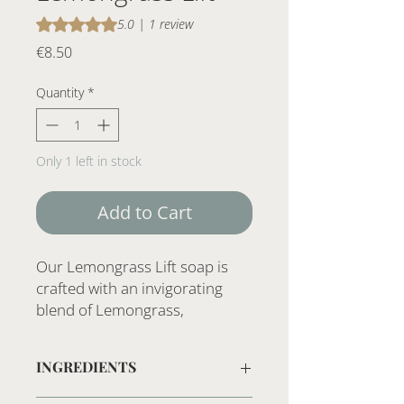
Rating is 5.0 out of five stars based on 1 review
5.0 | 1 review
Price
€8.50
Quantity
*
Only 1 left in stock
Add to Cart
Our Lemongrass Lift soap is
crafted with an invigorating
blend of Lemongrass,
Cedarwood, Rosemary, and
Lavender essential oils. This
INGREDIENTS
handcrafted soap is made with
natural ingredients, delivering a