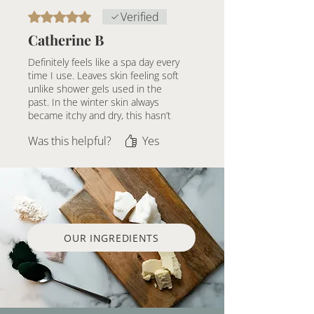
Pregnancy Precaution:
If you are
Rated 5 out of 5 stars.
Verified
pregnant, please consult your
Catherine B
healthcare provider before using
products with essential oils.
Definitely feels like a spa day every
time I use. Leaves skin feeling soft
unlike shower gels used in the
past. In the winter skin always
became itchy and dry, this hasn’t
been the case since using this
Was this helpful?
Yes
soap.
OUR INGREDIENTS