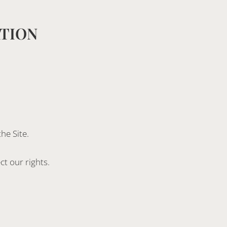
ATION
he Site.
t our rights.