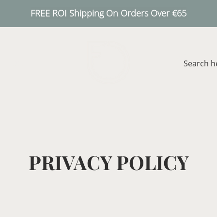
FREE ROI Shipping On Orders Over €65
BLOG
PRIVACY POLICY