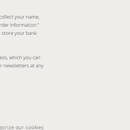
collect your name,
rder Information.”
t store your bank
ress, which you can
r newsletters at any
gorize our cookies