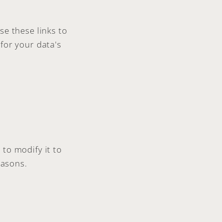
se these links to
for your data's
to modify it to
easons.