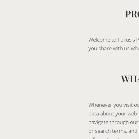
PR
Welcome to Fokus's P
you share with us wh
WHA
Whenever you visit ou
data about your web b
navigate through our 
or search terms, and h