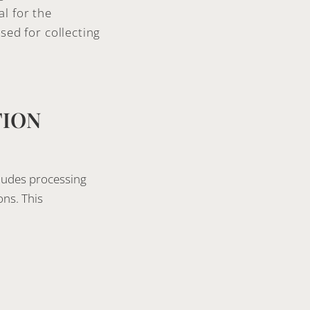
l for the
sed for collecting
TION
cludes processing
ons. This