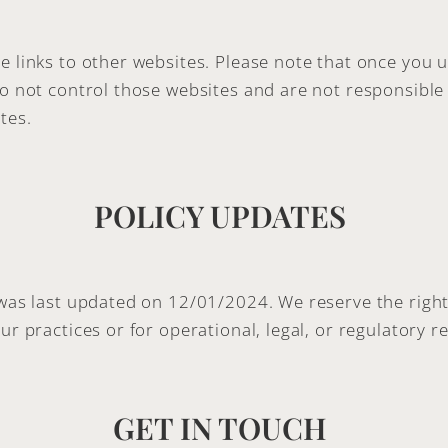
e links to other websites. Please note that once you u
do not control those websites and are not responsible 
tes.
POLICY UPDATES
 was last updated on 12/01/2024. We reserve the right 
ur practices or for operational, legal, or regulatory r
GET IN TOUCH