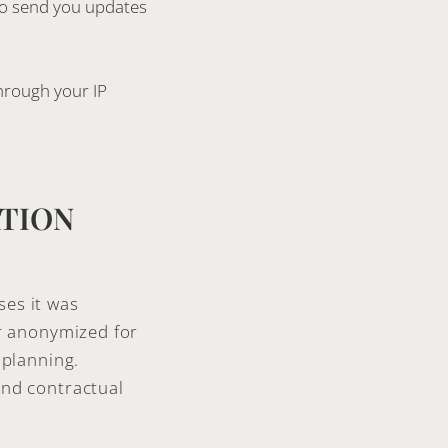
 to send you updates
through your IP
ATION
ses it was
or anonymized for
 planning.
and contractual