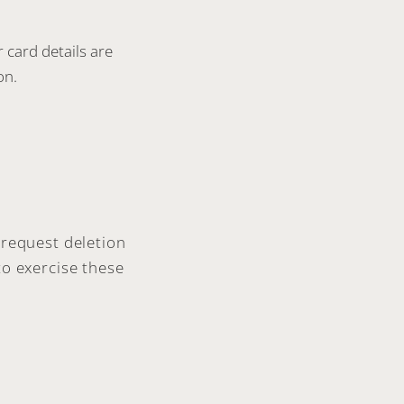
card details are
on.
 request deletion
to exercise these