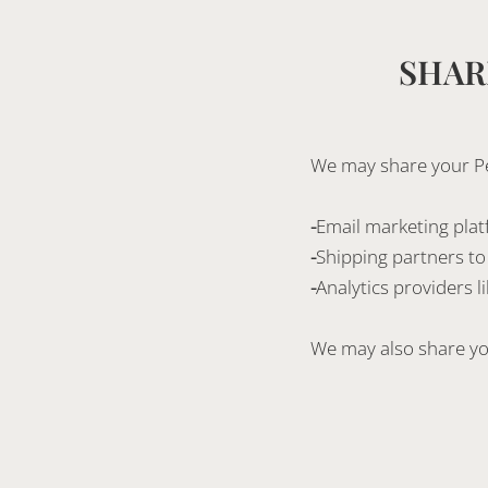
SHAR
We may share your Per
-
Email marketing plat
-
Shipping partners to f
-
Analytics providers 
We may also share you