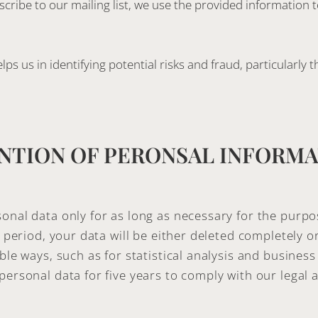
ubscribe to our mailing list, we use the provided information
ps us in identifying potential risks and fraud, particularly 
NTION OF PERONSAL INFORM
onal data only for as long as necessary for the purpo
is period, your data will be either deleted completely 
ble ways, such as for statistical analysis and business
personal data for five years to comply with our legal 