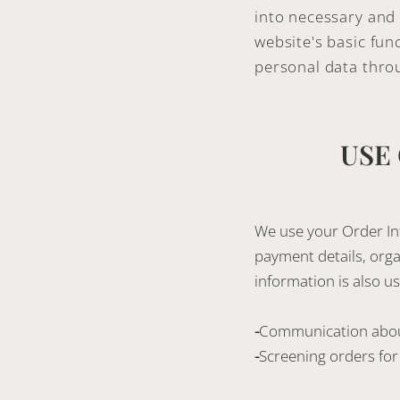
into necessary and 
website's basic fun
personal data thro
USE
We use your Order Inf
payment details, orga
information is also us
-
Communication abou
-
Screening orders for 