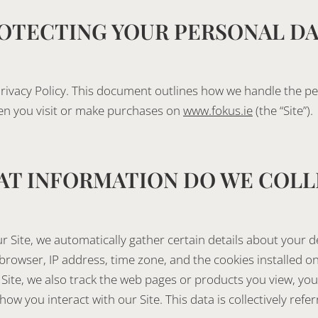
OTECTING YOUR PERSONAL D
rivacy Policy. This document outlines how we handle the p
en you visit or make purchases on
www.fokus.ie
(the “Site”).
T INFORMATION DO WE COLL
r Site, we automatically gather certain details about your de
rowser, IP address, time zone, and the cookies installed on
Site, we also track the web pages or products you view, you
ow you interact with our Site. This data is collectively refer