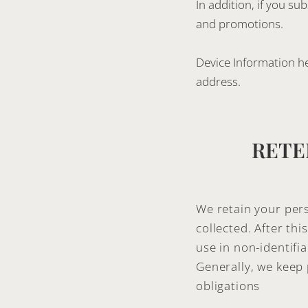
In addition, if you s
and promotions.
Device Information hel
address.
RETE
We retain your pers
collected. After th
use in non-identifia
Generally, we keep 
obligations