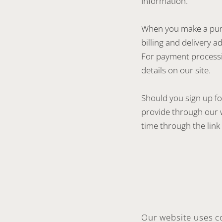
Information.”
When you make a purc
billing and delivery 
For payment processi
details on our site.
Should you sign up fo
provide through our 
time through the link 
Our website uses c