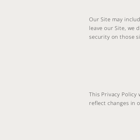
Our Site may includ
leave our Site, we 
security on those si
This Privacy Policy
reflect changes in o