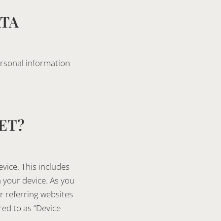
ATA
ersonal information
ET?
vice. This includes
 your device. As you
r referring websites
red to as “Device