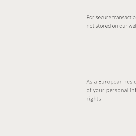
For secure transacti
not stored on our web
As a European resid
of your personal i
rights.