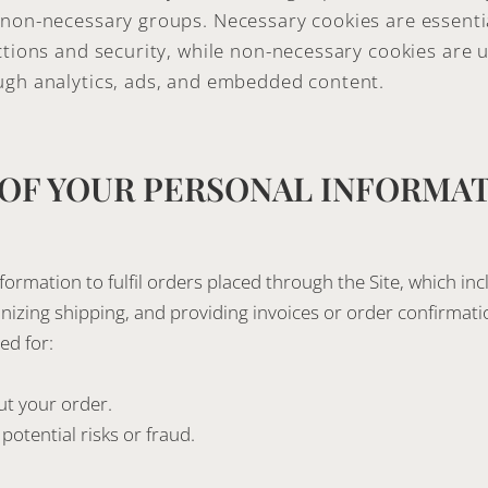
non-necessary groups. Necessary cookies are essentia
ctions and security, while non-necessary cookies are u
ugh analytics, ads, and embedded content.
 OF YOUR PERSONAL INFORMA
ormation to fulfil orders placed through the Site, which in
nizing shipping, and providing invoices or order confirmati
ed for:
t your order.
potential risks or fraud.