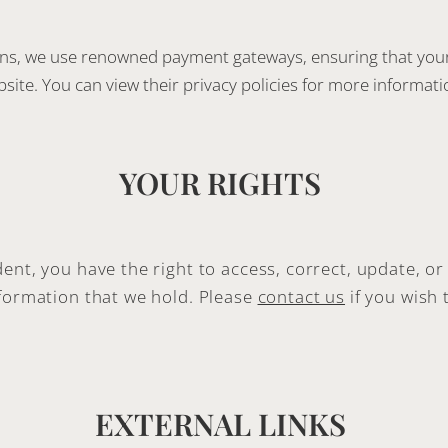
ons, we use renowned payment gateways, ensuring that your 
site. You can view their privacy policies for more informati
YOUR RIGHTS
ent, you have the right to access, correct, update, or
nformation that we hold. Please
contact us
if you wish 
EXTERNAL LINKS