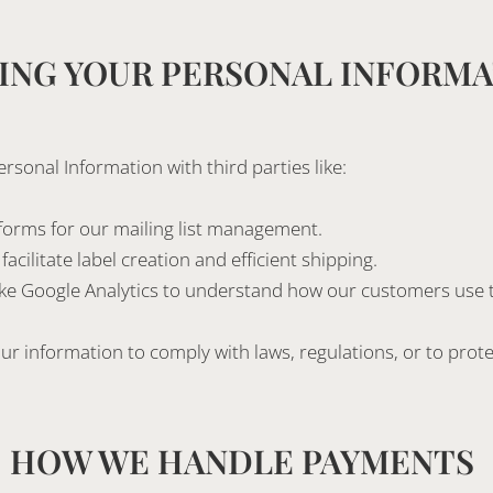
ING YOUR PERSONAL INFORM
sonal Information with third parties like:
forms for our mailing list management.
acilitate label creation and efficient shipping.
like Google Analytics to understand how our customers use t
r information to comply with laws, regulations, or to protec
HOW WE HANDLE PAYMENTS