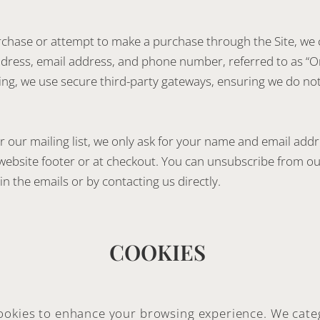
hase or attempt to make a purchase through the Site, we 
address, email address, and phone number, referred to as “O
ng, we use secure third-party gateways, ensuring we do no
r our mailing list, we only ask for your name and email add
website footer or at checkout. You can unsubscribe from ou
in the emails or by contacting us directly.
COOKIES
ookies to enhance your browsing experience. We cate