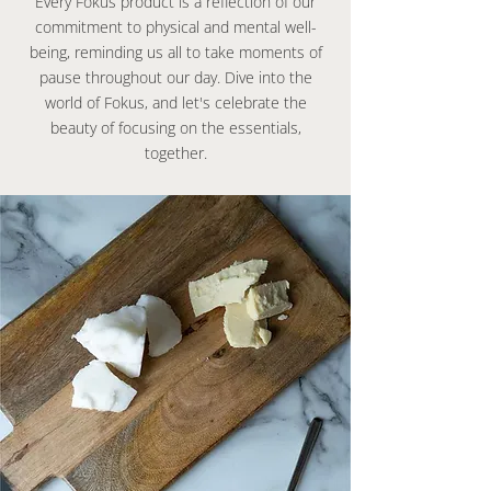
Every Fokus product is a reflection of our
commitment to physical and mental well-
being, reminding us all to take moments of
pause throughout our day. Dive into the
world of Fokus, and let's celebrate the
beauty of focusing on the essentials,
together.