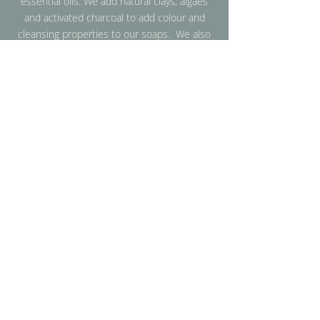
essential oils. We add natural clays, algaes
and activated charcoal to add colour and
cleansing properties to our soaps. We also
strive to use sustainable packaging to
ensure that our products are gentle on the
skin and the environment.
More Info
SHOP
BAR SOAP
BEARD OIL
PRE-CLEANSE OIL
BRUSH CLEANER
ACCESSORIES