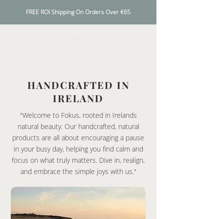
FREE ROI Shipping On Orders Over €65
HANDCRAFTED IN
IRELAND
"Welcome to Fokus, rooted in Irelands
natural beauty. Our handcrafted, natural
products are all about encouraging a pause
in your busy day, helping you find calm and
focus on what truly matters. Dive in, realign,
and embrace the simple joys with us."