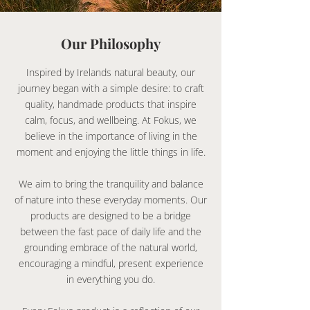
Our Philosophy
Inspired by Irelands natural beauty, our
journey began with a simple desire: to craft
quality, handmade products that inspire
calm, focus, and wellbeing. At Fokus, we
believe in the importance of living in the
moment and enjoying the little things in life.
We aim to bring the tranquility and balance
of nature into these everyday moments. Our
products are designed to be a bridge
between the fast pace of daily life and the
grounding embrace of the natural world,
encouraging a mindful, present experience
in everything you do.