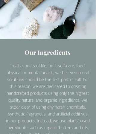
Our Ingredients
In all aspects of life, be it self-care, food,
physical or mental health, we believe natural
solutions should be the first port of call. For
this reason, we are dedicated to creating
handcrafted products using only the highest
quality natural and organic ingredients. We
steer clear of using any harsh chemicals,
synthetic fragrances, and artificial additives
in our products. Instead, we use plant-based
ingredients such as organic butters and oils,