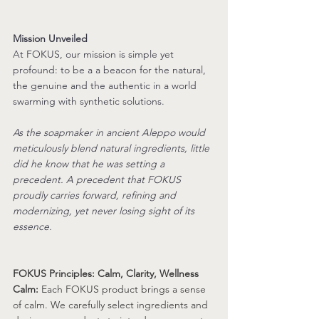
Mission Unveiled
At FOKUS, our mission is simple yet 
profound: to be a 
a beacon for the natural, 
the genuine and the authentic in a world 
swarming with synthetic solutions
. 
As the soapmaker in ancient Aleppo would 
meticulously blend natural ingredients, little 
did he know that he was setting a 
precedent. A precedent that FOKUS 
proudly carries forward, refining and 
modernizing, yet never losing sight of its 
essence.
FOKUS Principles: Calm, Clarity, Wellness
Calm:
 Each FOKUS product brings a sense 
of calm. We carefully select ingredients and 