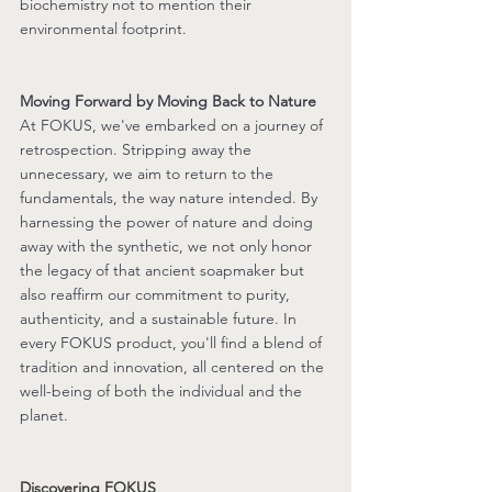
biochemistry not to mention their 
environmental footprint.
Moving Forward by Moving Back to Nature
At FOKUS, we've embarked on a journey of 
retrospection. Stripping away the 
unnecessary, we aim to return to the 
fundamentals, the way nature intended. By 
harnessing the power of nature and doing 
away with the synthetic, we not only honor 
the legacy of that ancient soapmaker but 
also reaffirm our commitment to purity, 
authenticity, and a sustainable future. In 
every FOKUS product, you'll find a blend of 
tradition and innovation, all centered on the 
well-being of both the individual and the 
planet.
Discovering FOKUS