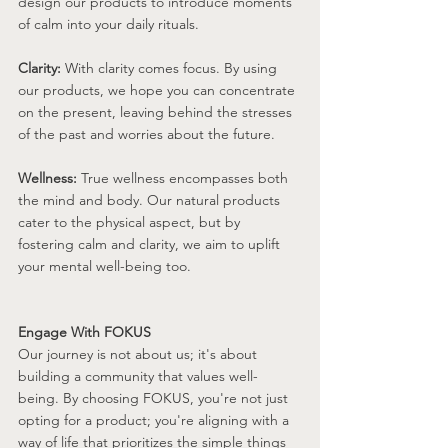
design our products to introduce moments 
of calm into your daily rituals.
Clarity:
 With clarity comes focus. By using 
our products, we hope you can concentrate 
on the present, leaving behind the stresses 
of the past and worries about the future.
Wellness:
 True wellness encompasses both 
the mind and body. Our natural products 
cater to the physical aspect, but by 
fostering calm and clarity, we aim to uplift 
your mental well-being too.
Engage With FOKUS
Our journey is not about us; it's about 
building a community that values well-
being. By choosing FOKUS, you're not just 
opting for a product; you're aligning with a 
way of life that prioritizes the simple things 