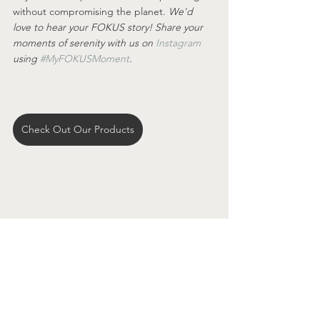
without compromising the planet. 
We'd 
love to hear your FOKUS story! Share your 
moments of serenity with us on 
Instagram
using 
#MyFOKUSMoment
.
Check Out Our Products
See All
Recent Posts