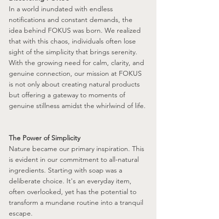
In a world inundated with endless 
notifications and constant demands, the 
idea behind FOKUS was born. We realized 
that with this chaos, individuals often lose 
sight of the simplicity that brings serenity. 
With the growing need for calm, clarity, and 
genuine connection, our mission at FOKUS 
is not only about creating natural products 
but offering a gateway to moments of 
genuine stillness amidst the whirlwind of life.
The Power of Simplicity
Nature became our primary inspiration. This 
is evident in our commitment to all-natural 
ingredients. Starting with soap was a 
deliberate choice. It's an everyday item, 
often overlooked, yet has the potential to 
transform a mundane routine into a tranquil 
escape. 