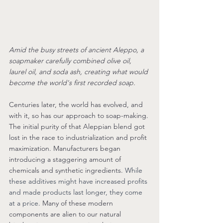
Amid the busy streets of ancient Aleppo
, a 
soapmaker carefully combined olive oil, 
laurel oil, and soda ash, creating what would 
become the world's first recorded soap. 
Centuries later, the world has evolved, and 
with it, so has our approach to soap-making. 
The initial purity of that Aleppian blend got 
lost in the race to industrialization and profit 
maximization. Manufacturers began 
introducing a staggering amount of 
chemicals and synthetic ingredients. 
While 
these additives might have increased profits 
and made products last longer, they come 
at a price
. Many of these modern 
components are alien to our natural 