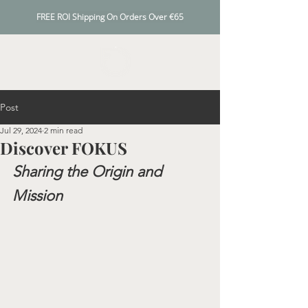
FREE ROI Shipping On Orders Over €65
Post
Jul 29, 2024
2 min read
Discover FOKUS
Sharing the Origin and 
Mission